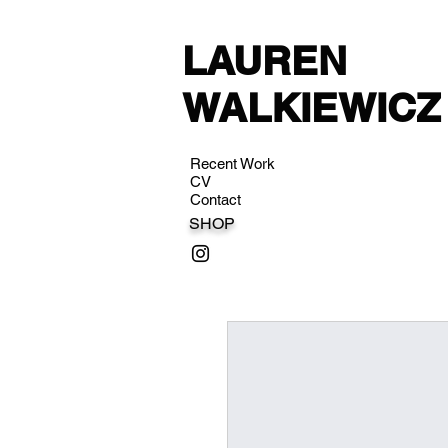
LAUREN
WALKIEWICZ
Recent Work
CV
Contact
SHOP