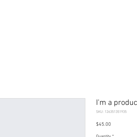
I'm a produc
SKU: 126351351935
Price
$45.00
Quantity
*