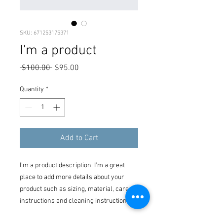
SKU: 671253175371
I'm a product
Regular
Sale
 $100.00 
$95.00
Price
Price
Quantity
*
Add to Cart
I'm a product description. I'm a great 
place to add more details about your 
product such as sizing, material, care 
instructions and cleaning instructions.