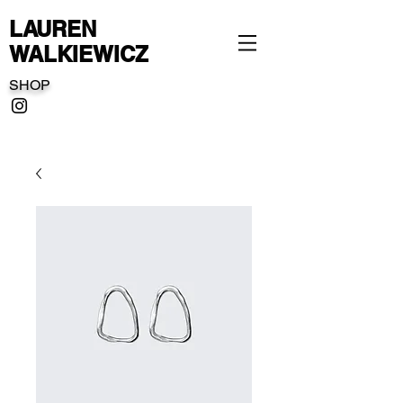
LAUREN
WALKIEWICZ
SHOP