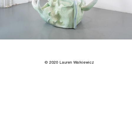
© 2020 Lauren Walkiewicz