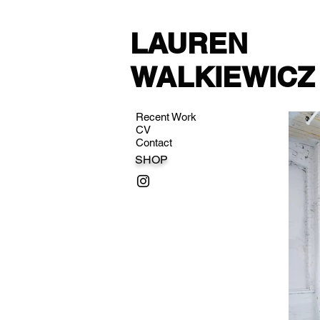
LAUREN
WALKIEWICZ
Recent Work
CV
Contact
SHOP